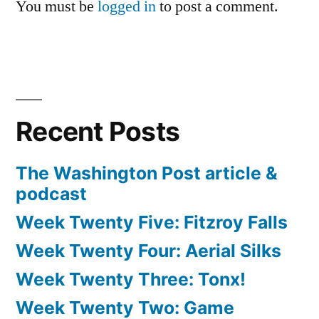
You must be
logged in
to post a comment.
Recent Posts
The Washington Post article &
podcast
Week Twenty Five: Fitzroy Falls
Week Twenty Four: Aerial Silks
Week Twenty Three: Tonx!
Week Twenty Two: Game