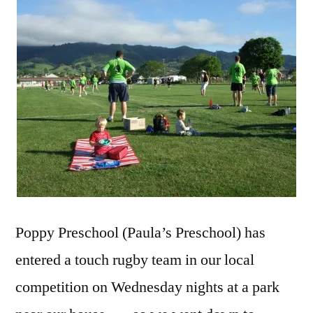
Poppy Preschool (Paula’s Preschool) has
entered a touch rugby team in our local
competition on Wednesday nights at a park