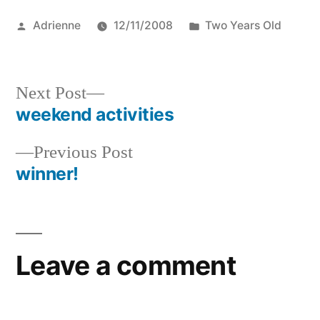
Posted
Posted
Adrienne
12/11/2008
Two Years Old
by
in
Next
Next Post
post:
weekend activities
Post
Previous
Previous Post
navigation
post:
winner!
Leave a comment