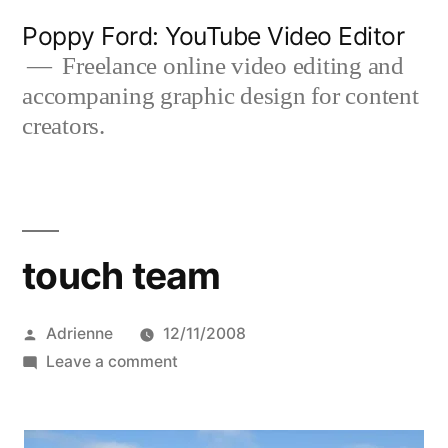
Skip
Poppy Ford: YouTube Video Editor
to
Freelance online video editing and
accompaning graphic design for content
content
creators.
touch team
Posted
Adrienne
12/11/2008
by
on
Leave a comment
touch
team