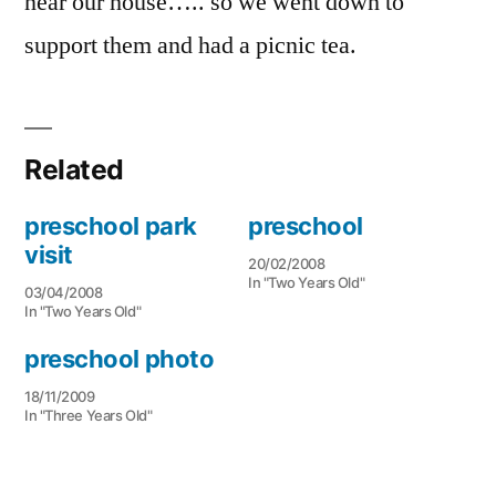
near our house….. so we went down to
support them and had a picnic tea.
Related
preschool park
preschool
visit
20/02/2008
In "Two Years Old"
03/04/2008
In "Two Years Old"
preschool photo
18/11/2009
In "Three Years Old"