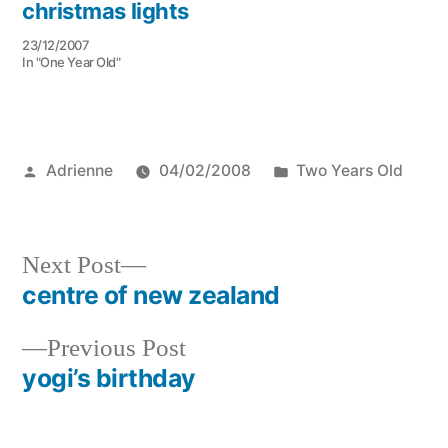
christmas lights
23/12/2007
In "One Year Old"
Posted
Posted
Adrienne
04/02/2008
Two Years Old
by
in
Next
Next Post
post:
centre of new zealand
Post
Previous
Previous Post
navigation
post:
yogi’s birthday