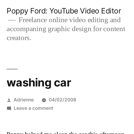
Skip
Poppy Ford: YouTube Video Editor
to
Freelance online video editing and
accompaning graphic design for content
content
creators.
washing car
Posted
Adrienne
04/02/2008
by
on
Leave a comment
washing
car