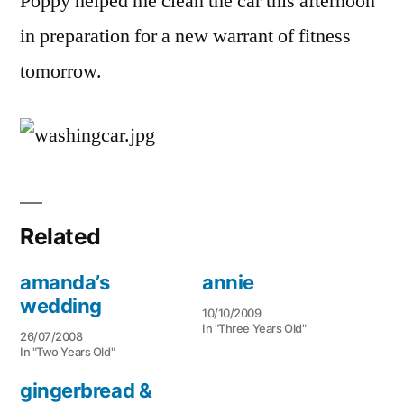
Poppy helped me clean the car this afternoon
in preparation for a new warrant of fitness
tomorrow.
Related
amanda’s
annie
wedding
10/10/2009
In "Three Years Old"
26/07/2008
In "Two Years Old"
gingerbread &