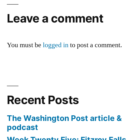
Leave a comment
You must be
logged in
to post a comment.
Recent Posts
The Washington Post article &
podcast
Week Twenty Five: Fitzroy Falls